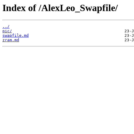
Index of /AlexLeo_Swapfile/
../
pic/
swapfile.md
zram.md