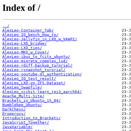
Index of /
../
AlexLeo-Container_Tab/
AlexLeo-IO_bench_How_to/
AlexLeo-Jellyfin_in_LXD_w_VAAPI/
AlexLeo-LXD_bridge/
AlexLeo-LXD_tips/
AlexLeo-MKV_w_Cover/
AlexLeo-ibus_to_fcitx_ubuntu/
AlexLeo-migrate_complex_lxd/
AlexLeo-rdiff-backup_turorial/
AlexLeo-rsnapshot_turorial/
AlexLeo-youtube-dl_authentication/
AlexLeo_IO_test_result/
AlexLeo_LXD-on-ZFS-Dataset/
AlexLeo_Swapfile/
AlexLeo_scikit-learn_rpi3_aarch64/
Apache_Multi-Site/
Brackets_in_Ubuntu_15_04/
Bumblebee_Ubuntu/
DarkChess/
Dropproxy/
Intruduction_to_Brackets/
JavaScript_Together/
JavaVariable/