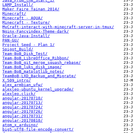
Java_From_the_Start_1/
LAMP_Install/
Maker Faire Tainan 2014/
Minecraft/
Minecraft - AQUA/
Minecraft - Texture/
MyCraft-interact-with-minecraft-server-in-tmux/
Nginx-Fancyindex-Theme-dark/
Oracle-Java-Install/
PAN-GU/
Project Seed - Plan 1/
Spigot_Build/
Team-BoB_Disk_Test/
Team-BoB_LibreOffice_Ribbon/
Team-BoB_git_merge_squash_rebase/
Team-BoB_luks_disk_image/
Team-BoB_matplotlib_notes/
TeamBoB-LXD_Backup_and_Migrate/
X.509_intro/
alex_armbian_ufw/
alexleo-ubuntu_kernel_upgrade/
alexleo.click/
angular-20170710/
angular-20170713/
angular-20170724/
angular-20170726/
angular-20170731/
angular-20170810/
atom_x_arduino/
big5-utf8-file-encode-convert/