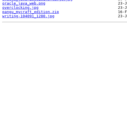
oracle_java_web.png
overclocking.jpg
pangu_mycraft_edition.zip
writing-104091_1280.jpg