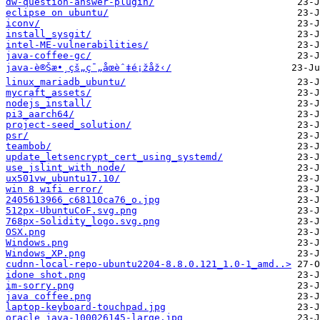
dw-question-answer-plugin/
eclipse on ubuntu/
iconv/
install_sysgit/
intel-ME-vulnerabilities/
java-coffee-gc/
java-è®Šæ•¸çš„ç¯„åœèˆ‡é¡žåž‹/
linux_mariadb_ubuntu/
mycraft_assets/
nodejs_install/
pi3_aarch64/
project-seed_solution/
psr/
teambob/
update_letsencrypt_cert_using_systemd/
use_jslint_with_node/
ux501vw_ubuntu17.10/
win 8 wifi error/
2405613966_c68110ca76_o.jpg
512px-UbuntuCoF.svg.png
768px-Solidity_logo.svg.png
OSX.png
Windows.png
Windows_XP.png
cudnn-local-repo-ubuntu2204-8.8.0.121_1.0-1_amd..>
idone shot.png
im-sorry.png
java coffee.png
laptop-keyboard-touchpad.jpg
oracle_java-100026145-large.jpg