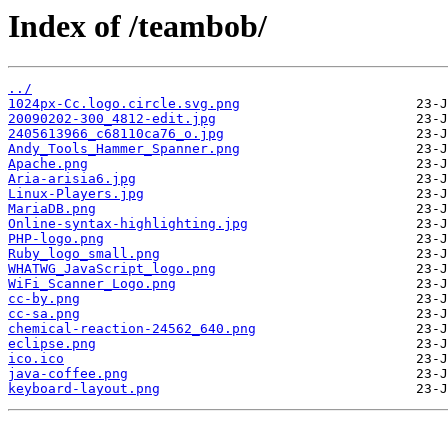
Index of /teambob/
../
1024px-Cc.logo.circle.svg.png
20090202-300_4812-edit.jpg
2405613966_c68110ca76_o.jpg
Andy_Tools_Hammer_Spanner.png
Apache.png
Aria-arisia6.jpg
Linux-Players.jpg
MariaDB.png
Online-syntax-highlighting.jpg
PHP-logo.png
Ruby_logo_small.png
WHATWG_JavaScript_logo.png
WiFi_Scanner_Logo.png
cc-by.png
cc-sa.png
chemical-reaction-24562_640.png
eclipse.png
ico.ico
java-coffee.png
keyboard-layout.png