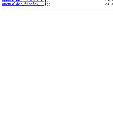
openFolder_firefox_1.jpg
openFolder_firefox_2.jpg