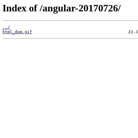
Index of /angular-20170726/
../
html_dom.gif