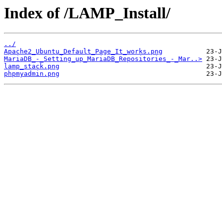
Index of /LAMP_Install/
../
Apache2_Ubuntu_Default_Page_It_works.png
MariaDB_-_Setting_up_MariaDB_Repositories_-_Mar..>
lamp_stack.png
phpmyadmin.png