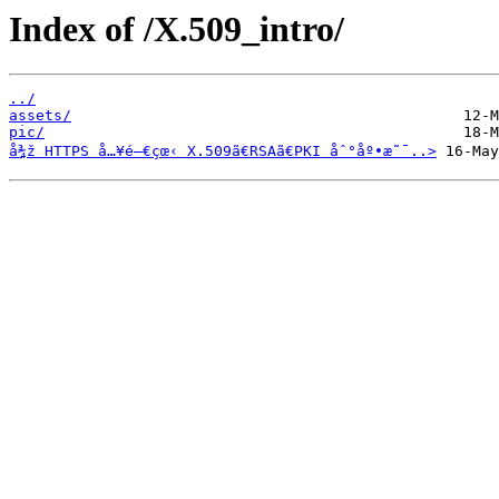
Index of /X.509_intro/
../
assets/
pic/
å¾ž HTTPS å…¥é–€çœ‹ X.509ã€RSAã€PKI åˆ°åº•æ˜¯..>