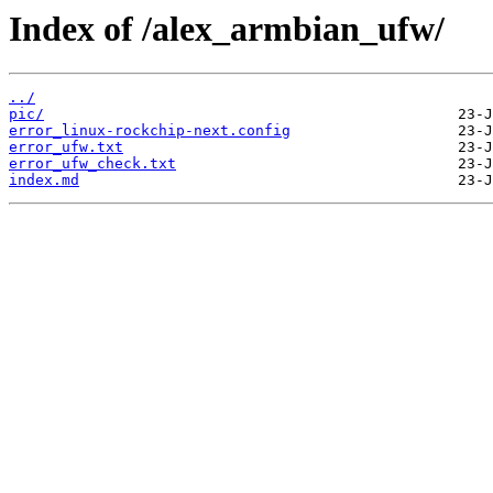
Index of /alex_armbian_ufw/
../
pic/
error_linux-rockchip-next.config
error_ufw.txt
error_ufw_check.txt
index.md