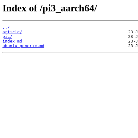
Index of /pi3_aarch64/
../
article/
pic/
index.md
ubuntu-generic.md